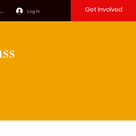
Get Involved
Log In
..
ss