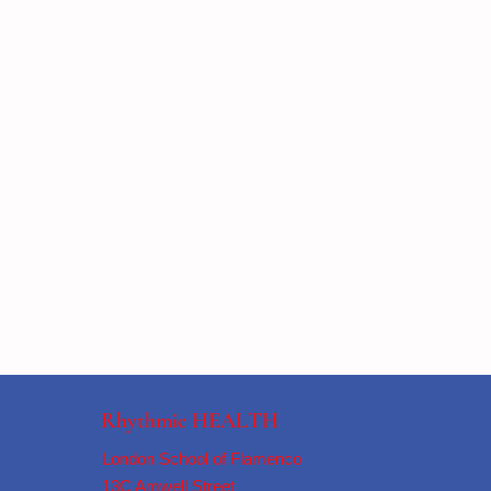
Rhythmic HEALTH
London School of Flamenco
13C Amwell Street