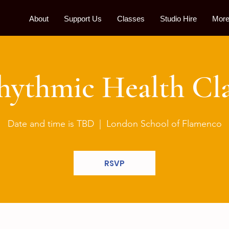
About
Support Us
Classes
Studio Hire
More.
hythmic Health Cla
Date and time is TBD
  |  
London School of Flamenco
RSVP