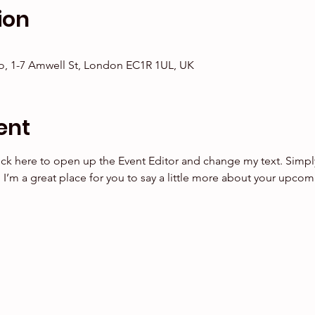
ion
, 1-7 Amwell St, London EC1R 1UL, UK
ent
lick here to open up the Event Editor and change my text. Simp
. I’m a great place for you to say a little more about your upcom