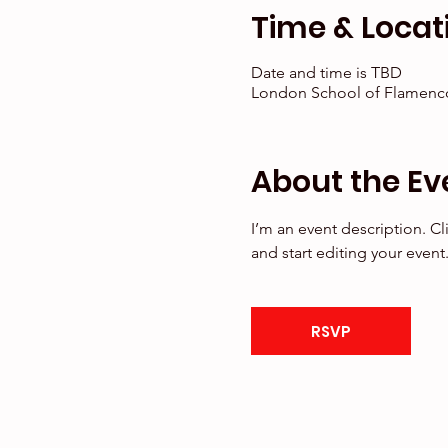
Time & Locat
Date and time is TBD
London School of Flamenco
About the Ev
I’m an event description. C
and start editing your event
RSVP