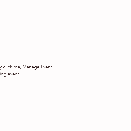
ly click me, Manage Event 
ing event.