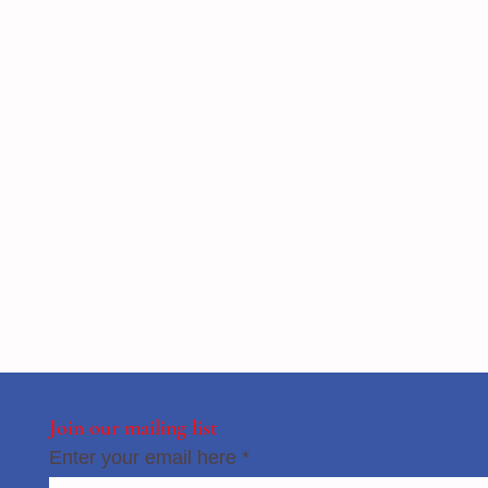
Join our mailing list
Enter your email here