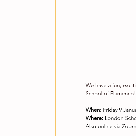
We have a fun, excit
School of Flamenco!
When:
 Friday 9 Janu
Where:
 London Scho
Also online via Zoo