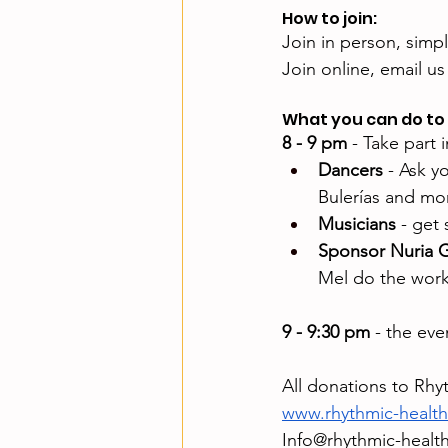
How to join:
Join in person, simp
Join online, email us 
What you can do to 
8 - 9 pm
 - Take part
Dancers
 - Ask y
Bulerías and mo
Musicians
 - get
Sponsor Nuria G
Mel do the wor
9 - 9:30 pm
 - the ev
All donations to Rhy
www.rhythmic-healt
Info@rhythmic-healt