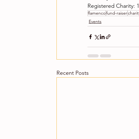
Registered Charity: 
flamenco
fund-raiser
charit
Events
Recent Posts