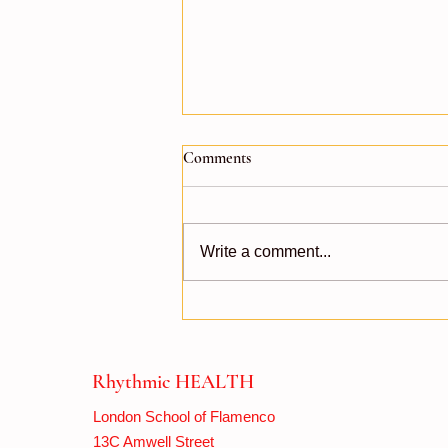
Comments
Write a comment...
Flamenco Around the Clock!
Rhythmic HEALTH
London School of Flamenco
13C Amwell Street