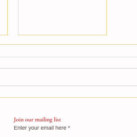
London School of Flamenco
students stage successful fund-
raising show
Join our mailing list
Enter your email here