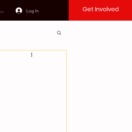
Get Involved
Log In
..