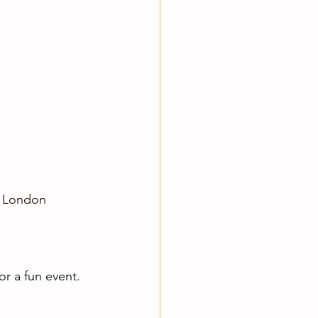
e London 
r a fun event. 