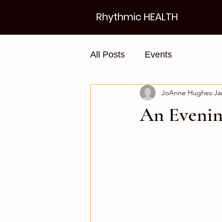
Rhythmic HEALTH
All Posts
Events
JoAnne Hughes
Ja
An Evenin