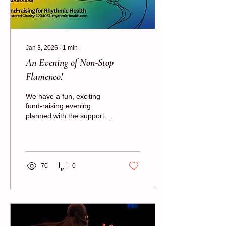
Jan 3, 2026
∙
1
min
An Evening of Non-Stop
Flamenco!
We have a fun, exciting
fund-raising evening
planned with the support of
the London School of
Flamenco!
70
0