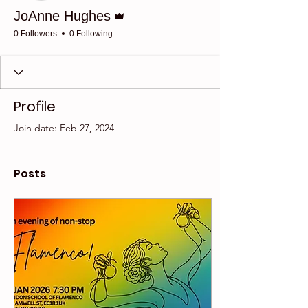
Admin
JoAnne Hughes
0 Followers
0 Following
Profile
Join date: Feb 27, 2024
Posts