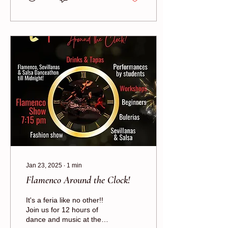
Jan 23, 2025
∙
1
min
Flamenco Around the Clock!
It's a feria like no other!!
Join us for 12 hours of
dance and music at the