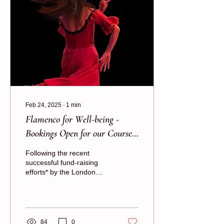
Feb 24, 2025
∙
1
min
Flamenco for Well-being -
Bookings Open for our Courses
for Beginners
Following the recent
successful fund-raising
efforts* by the London
School of Flamenco,
Rhythmic Health is now
able to offer more...
84
0